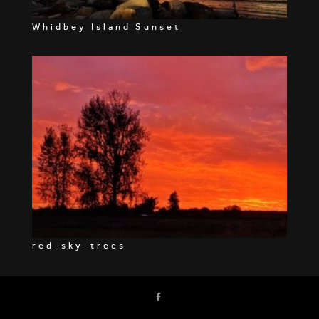
Whidbey Island Sunset
red-sky-trees