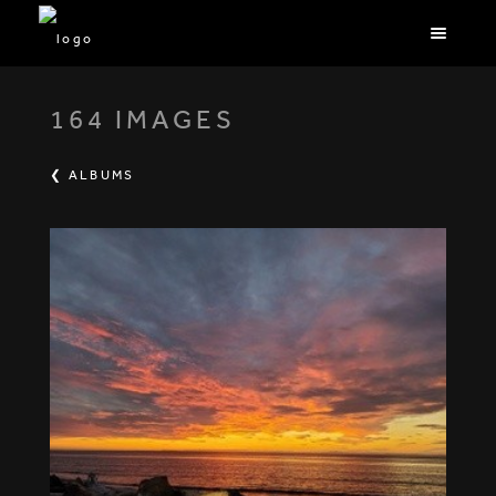
164 IMAGES
❮ ALBUMS