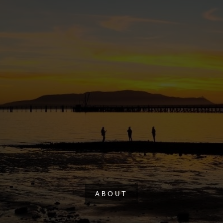
ABOUT