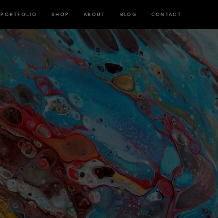
PORTFOLIO
SHOP
ABOUT
BLOG
CONTACT