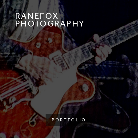
RANEFOX
PHOTOGRAPHY
PORTFOLIO