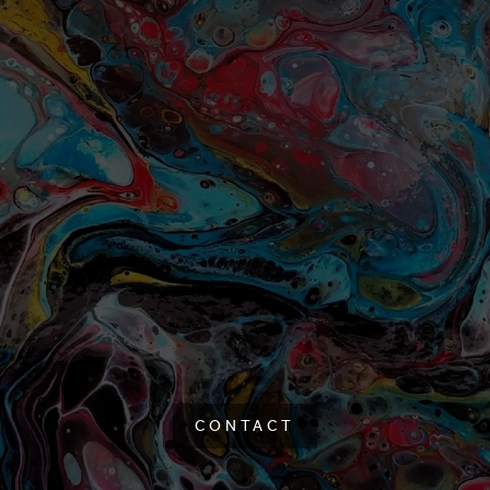
CONTACT